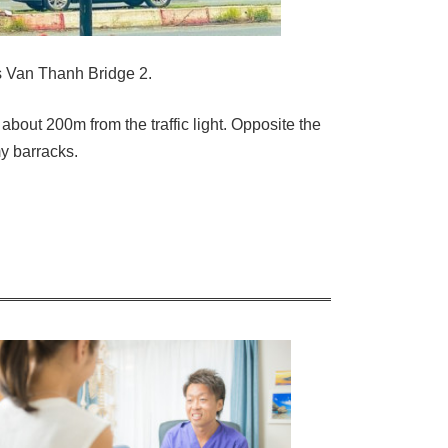
 Van Thanh Bridge 2.
 about 200m from the traffic light. Opposite the
y barracks.