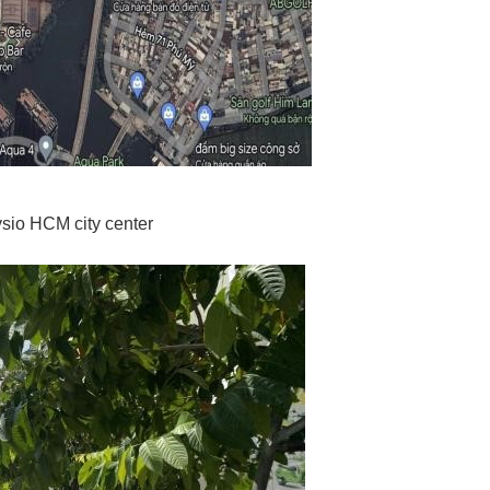
sio HCM city center