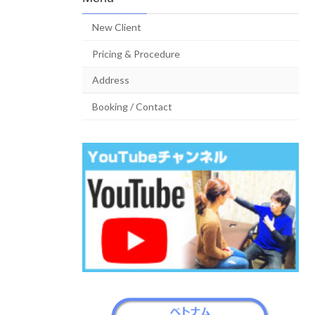
New Client
Pricing & Procedure
Address
Booking / Contact