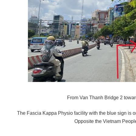
From Van Thanh Bridge 2 towar
The Fascia Kappa Physio facility with the blue sign is on 
Opposite the Vietnam People