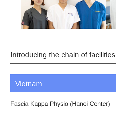
Introducing the chain of facilities
Vietnam
Fascia Kappa Physio (Hanoi Center)