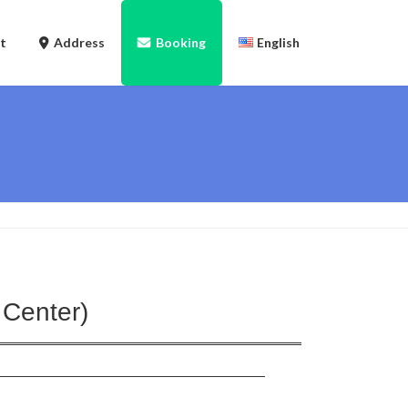
t
Address
Booking
English
日本語
Tiếng Việt
English
 Center)