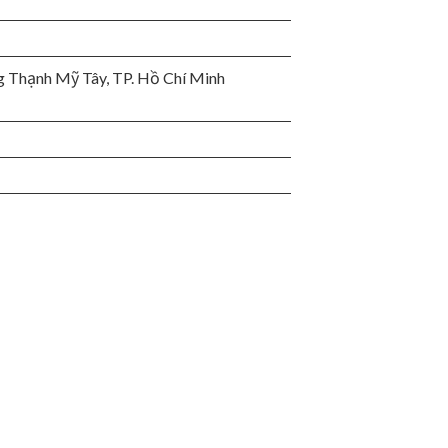
 Thạnh Mỹ Tây, TP. Hồ Chí Minh