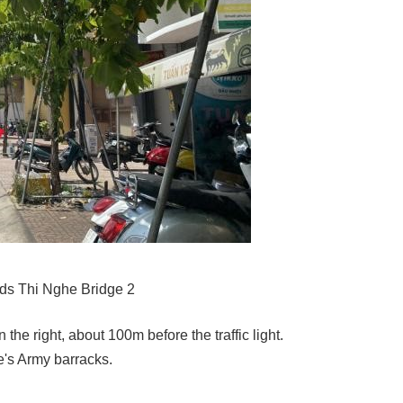
ds Thi Nghe Bridge 2
the right, about 100m before the traffic light.
's Army barracks.