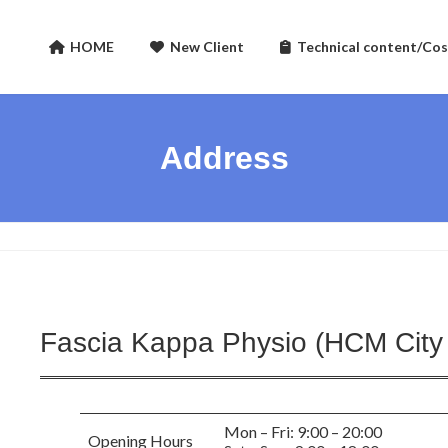
HOME
New Client
Technical content/Cos
Address
Fascia Kappa Physio (HCM City
Mon – Fri: 9:00 – 20:00
Opening Hours