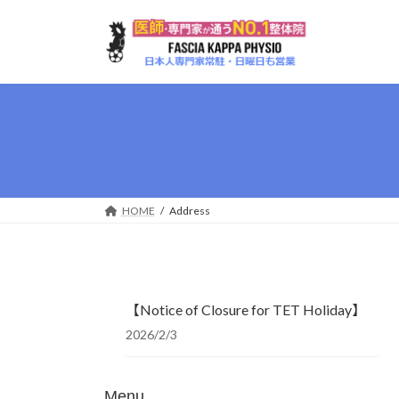
Skip
Skip
to
to
the
the
content
Navigation
HOME
Address
【Notice of Closure for TET Holiday】
2026/2/3
Menu