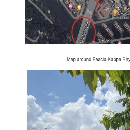
Map around Fascia Kappa Phy