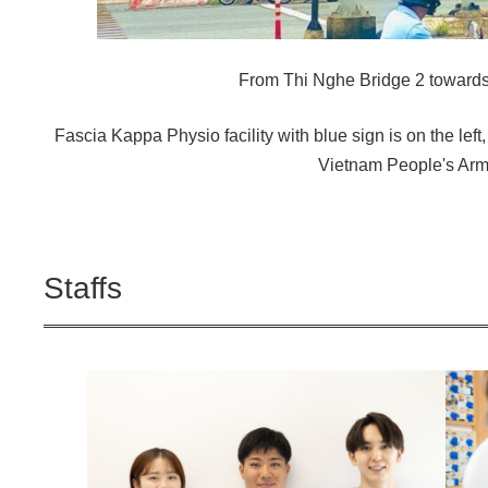
From Thi Nghe Bridge 2 towards
Fascia Kappa Physio facility with blue sign is on the left,
Vietnam People's Arm
Staffs