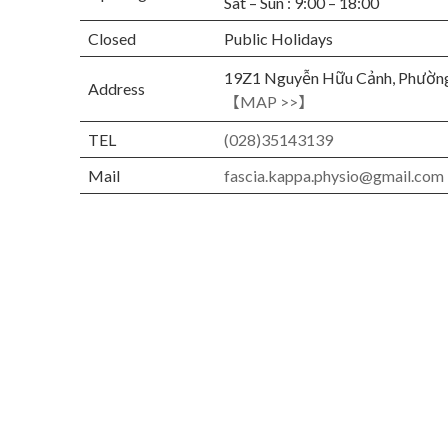
Sat – Sun : 9:00 – 18:00
Closed
Public Holidays
19Z1 Nguyễn Hữu Cảnh, Phường
Address
【MAP >>】
TEL
(028)35143139
Mail
fascia.kappa.physio@gmail.com